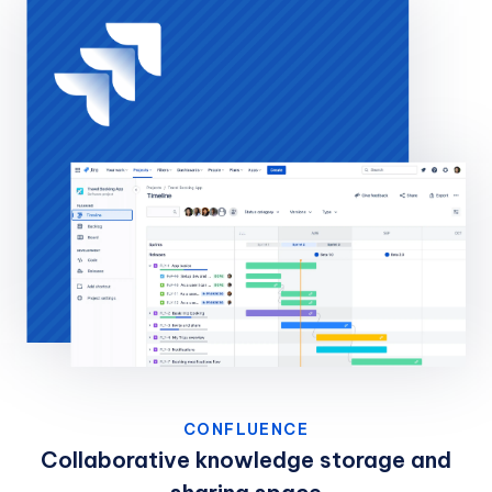
CONFLUENCE
Collaborative knowledge storage and