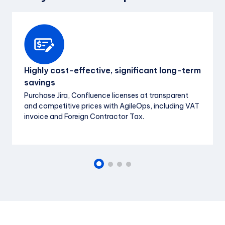
Highly cost-effective, significant long-term
savings
Purchase Jira, Confluence licenses at transparent
and competitive prices with AgileOps, including VAT
invoice and Foreign Contractor Tax.