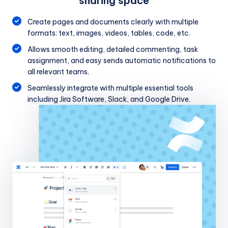
sharing space
Create pages and documents clearly with multiple
formats: text, images, videos, tables, code, etc.
Allows smooth editing, detailed commenting, task
assignment, and easy sends automatic notifications to
all relevant teams.
Seamlessly integrate with multiple essential tools
including Jira Software, Slack, and Google Drive.