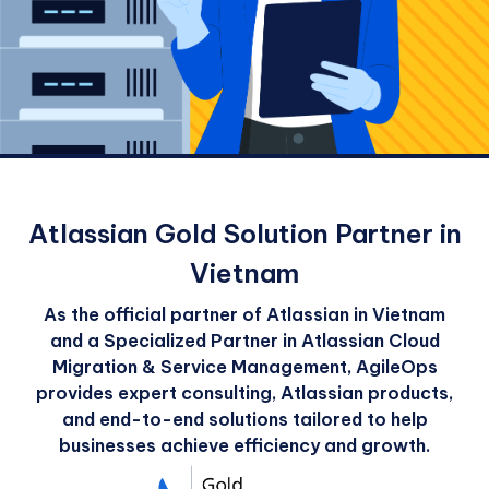
Atlassian Gold Solution Partner in
Vietnam
As the official partner of Atlassian in Vietnam
and a Specialized Partner in Atlassian Cloud
Migration & Service Management, AgileOps
provides expert consulting, Atlassian products,
and end-to-end solutions tailored to help
businesses achieve efficiency and growth.