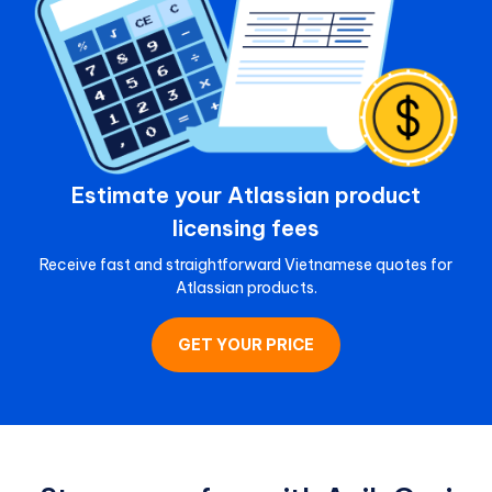
Estimate your Atlassian product
licensing fees
Receive fast and straightforward Vietnamese quotes for
Atlassian products.
GET YOUR PRICE