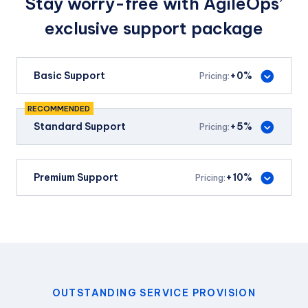
Stay worry-free with AgileOps’
exclusive support package
Basic Support
+0%
Pricing:
RECOMMENDED
Standard Support
+5%
Pricing:
VAT invoice
Premium Support
+10%
Pricing:
Free Withholding Tax
processing
VAT invoice
Atlassian support
SLA guarantee
Free Withholding Tax
processing
VAT invoice
OUTSTANDING SERVICE PROVISION
Pay on delivery
Payment terms
Monday - Friday
SLA guarantee