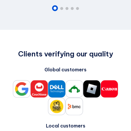
Clients verifying our quality
Global customers
Local customers