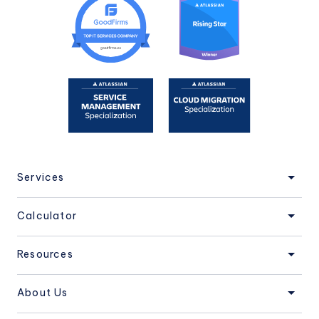
Services
Calculator
Resources
About Us