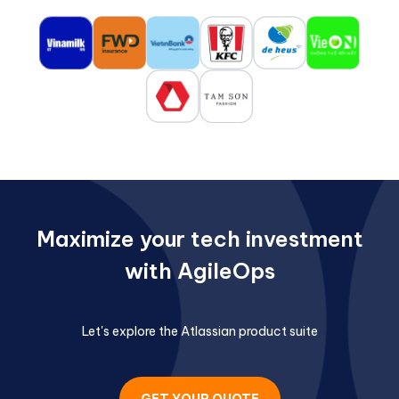
Maximize your tech investment
with AgileOps
Let's explore the Atlassian product suite