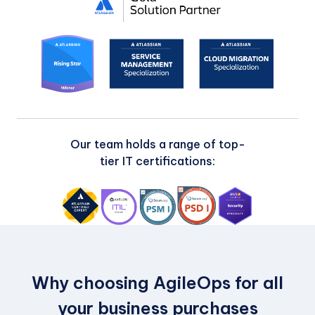
Our team holds a range of top-
tier IT certifications:
Why choosing AgileOps for all
your business purchases