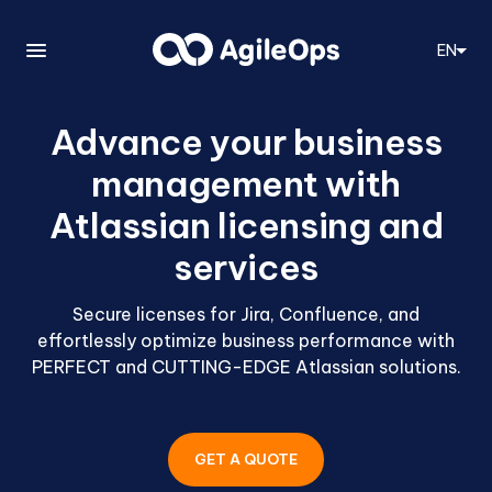
EN
Advance your business
management with
Atlassian licensing and
services
Secure licenses for Jira, Confluence, and
effortlessly optimize business performance with
PERFECT and CUTTING-EDGE Atlassian solutions.
GET A QUOTE