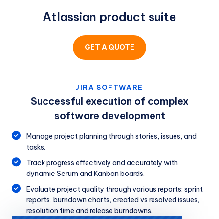
Atlassian product suite
GET A QUOTE
JIRA SOFTWARE
Successful execution of complex
software development
Manage project planning through stories, issues, and
tasks.
Track progress effectively and accurately with
dynamic Scrum and Kanban boards.
Evaluate project quality through various reports: sprint
reports, burndown charts, created vs resolved issues,
resolution time and release burndowns.