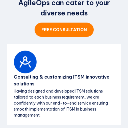
AgileOps can cater to your
Free Withholding Tax
processing
diverse needs
Net 15 days
Payment terms
Monday - Saturday
SLA guarantee
FREE CONSULTATION
Net 30 days
Payment terms
Consulting & customizing ITSM innovative
solutions
Having designed and developed ITSM solutions
tailored to each business requirement, we are
confidently with our end-to-end service ensuring
smooth implementation of ITSM in business
management.