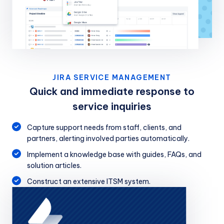
JIRA SERVICE MANAGEMENT
Quick and immediate response to
service inquiries
Capture support needs from staff, clients, and
partners, alerting involved parties automatically.
Implement a knowledge base with guides, FAQs, and
solution articles.
Construct an extensive ITSM system.