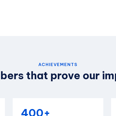
ACHIEVEMENTS
ers that prove our i
400+