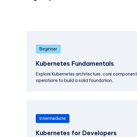
Beginner
Kubernetes Fundamentals
Explore Kubernetes architecture, core componen
operations to build a solid foundation.
Intermediate
Kubernetes for Developers