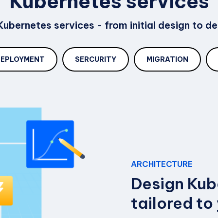
Kubernetes services
ubernetes services - from initial design to 
DEPLOYMENT
SERCURITY
MIGRATION
ARCHITECTURE
Design Kub
tailored to