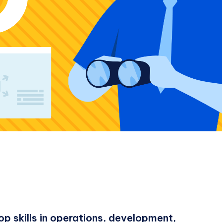
p skills in operations, development,