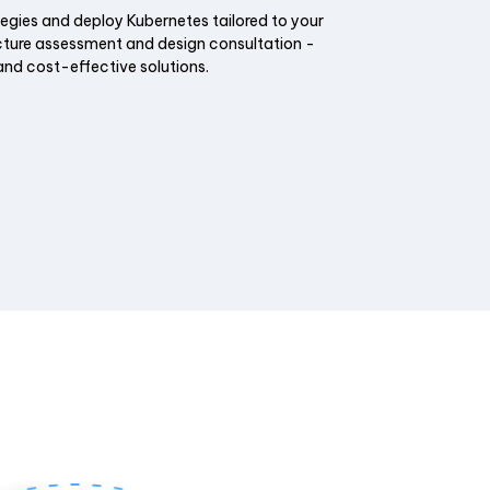
tegies and deploy Kubernetes tailored to your
cture assessment and design consultation -
and cost-effective solutions.