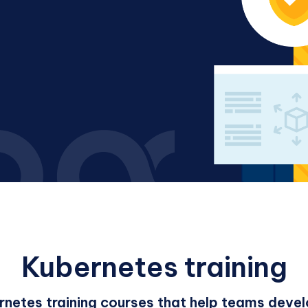
Kubernetes training
rnetes training courses that help teams develo