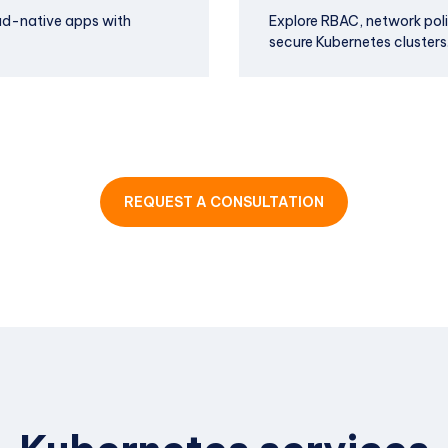
ud-native apps with
Explore RBAC, network pol
secure Kubernetes clusters
REQUEST A CONSULTATION