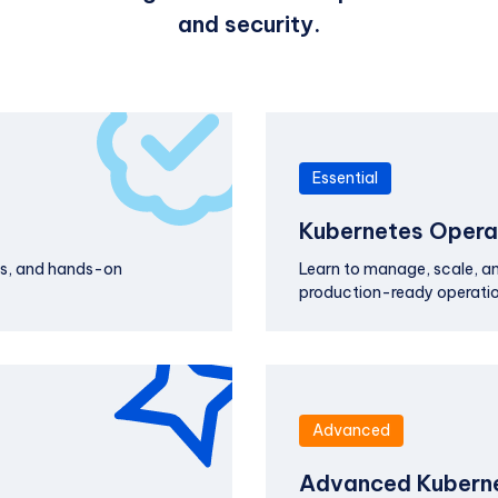
and security.
Essential
Kubernetes Operat
ts, and hands-on
Learn to manage, scale, and
production-ready operatio
Advanced
Advanced Kuberne