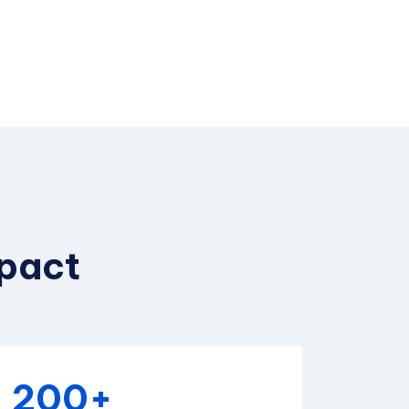
mpact
200+