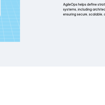
AgileOps helps define stra
systems, including archite
ensuring secure, scalable, 