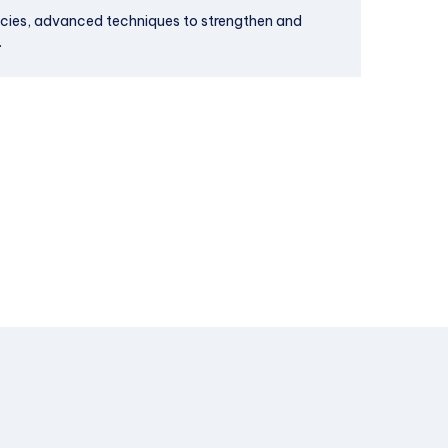
icies, advanced techniques to strengthen and
.