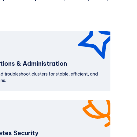
ions & Administration
 troubleshoot clusters for stable, efficient, and
ns.
tes Security