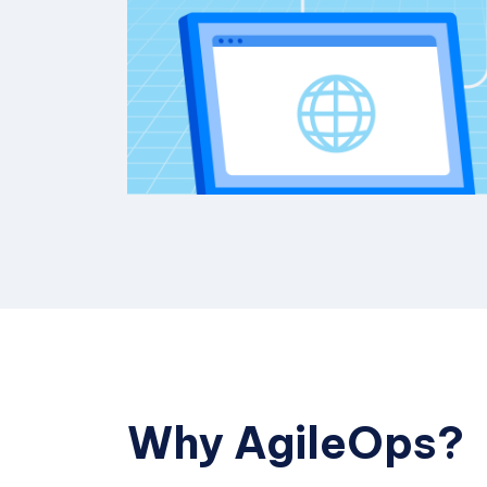
Why AgileOps?