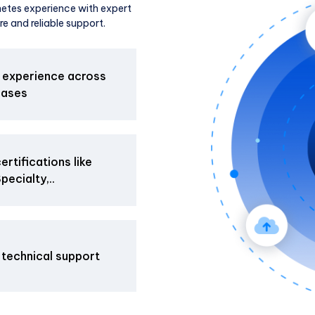
etes experience with expert
re and reliable support.
 experience across
cases
rtifications like
ecialty,..
 technical support