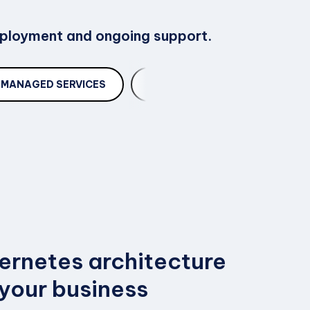
deployment and ongoing support.
MANAGED SERVICES
TROUBLESHOOTING
ernetes architecture
 your business