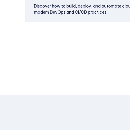
Discover how to build, deploy, and automate clo
modern DevOps and CI/CD practices.