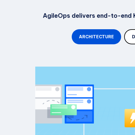
AgileOps delivers end-to-end K
ARCHITECTURE