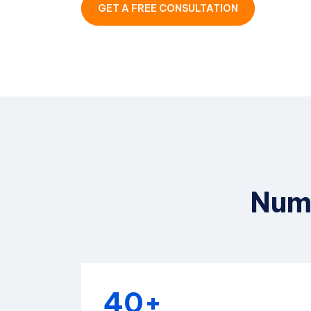
GET A FREE CONSULTATION
Numb
40+