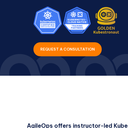
REQUEST A CONSULTATION
AgileOps offers instructor-led Kube