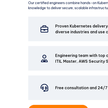
Our certified engineers combine hands-on Kubern
knowledge to deliver secure, scalable infrastructu
Proven Kubernetes delivery
diverse industries and use 
Engineering team with top ce
ITIL Master, AWS Security Sp
Free consultation and 24/7